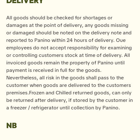
DELIVERY
All goods should be checked for shortages or
damages at the point of delivery, any goods missing
or damaged should be noted on the delivery note and
reported to Panino within 24 hours of delivery. Oue
employees do not accept responsibility for examining
or controlling customers stock at time of delivery. All
invoiced goods remain the property of Panino until
payment is received in full for the goods.
Nevertheless, all risk in the goods shall pass to the
customer when goods are delivered to the customers
premises.Frozen and Chilled returned goods, can only
be returned after delivery, if stored by the customer in
a freezer / refrigerator until collection by Panino.
NB