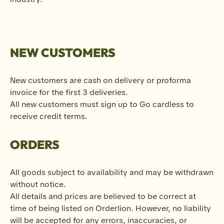
NEW CUSTOMERS
New customers are cash on delivery or proforma
invoice for the first 3 deliveries.
All new customers must sign up to Go cardless to
receive credit terms.
ORDERS
All goods subject to availability and may be withdrawn
without notice.
All details and prices are believed to be correct at
time of being listed on Orderlion. However, no liability
will be accepted for any errors, inaccuracies, or