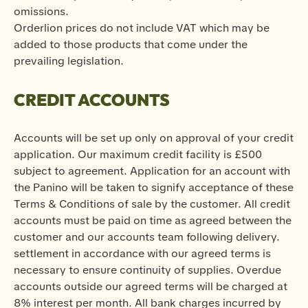
omissions.
Orderlion prices do not include VAT which may be
added to those products that come under the
prevailing legislation.
CREDIT ACCOUNTS
Accounts will be set up only on approval of your credit
application. Our maximum credit facility is £500
subject to agreement. Application for an account with
the Panino will be taken to signify acceptance of these
Terms & Conditions of sale by the customer. All credit
accounts must be paid on time as agreed between the
customer and our accounts team following delivery.
settlement in accordance with our agreed terms is
necessary to ensure continuity of supplies. Overdue
accounts outside our agreed terms will be charged at
8% interest per month. All bank charges incurred by