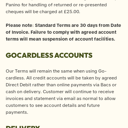
Panino for handling of returned or re-presented
cheques will be charged at £25.00.
Please note
:
Standard Terms are 30 days from Date
of Invoice. Failure to comply with agreed account
terms will mean suspension of account facilities.
GOCARDLESS ACCOUNTS
Our Terms will remain the same when using Go-
cardless. All credit accounts will be taken by agreed
Direct Debit rather than online payments via Bacs or
cash on delivery. Customer will continue to receive
invoices and statement via email as normal to allow
customers to see account details and future
payments.