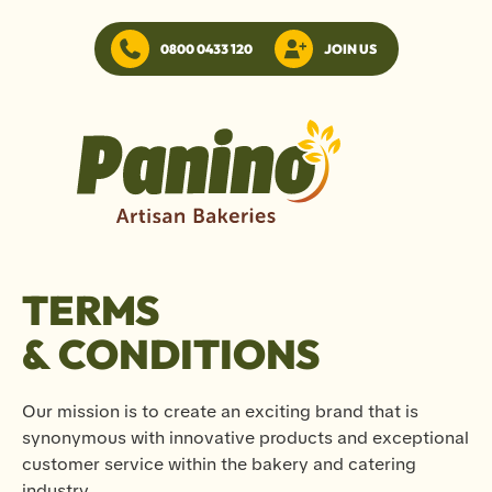
0800 0433 120
JOIN US
TERMS
& CONDITIONS
Our mission is to create an exciting brand that is
synonymous with innovative products and exceptional
customer service within the bakery and catering
industry.